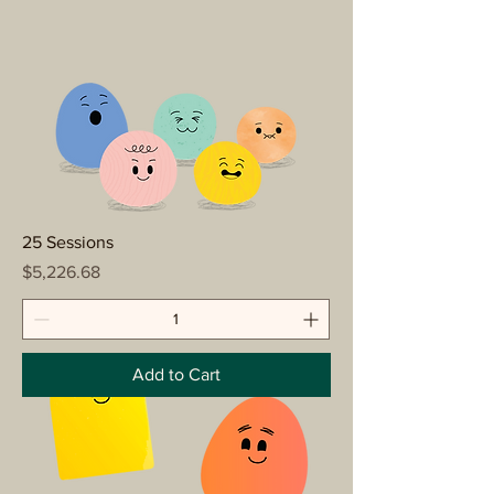
25 Sessions
Price
$5,226.68
Add to Cart