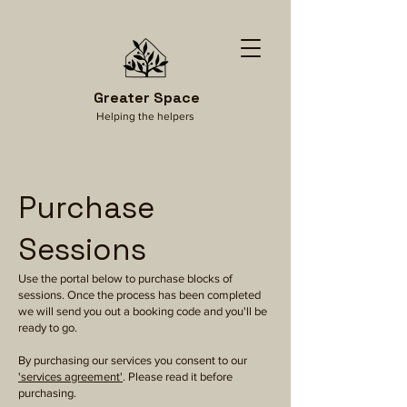
Greater Space
Helping the helpers
Purchase
Sessions
Use the portal below to purchase blocks of
sessions. Once the process has been completed
we will send you out a booking code and you'll be
ready to go.
By purchasing our services you consent to our
'services agreement'
. Please read it before
purchasing.