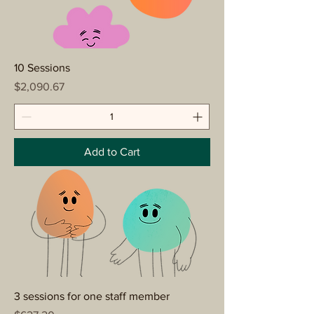
10 Sessions
Price
$2,090.67
Add to Cart
3 sessions for one staff member