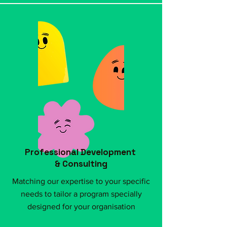
Professional Development
& Consulting
Matching our expertise to your specific
needs to tailor a program specially
designed for your organisation