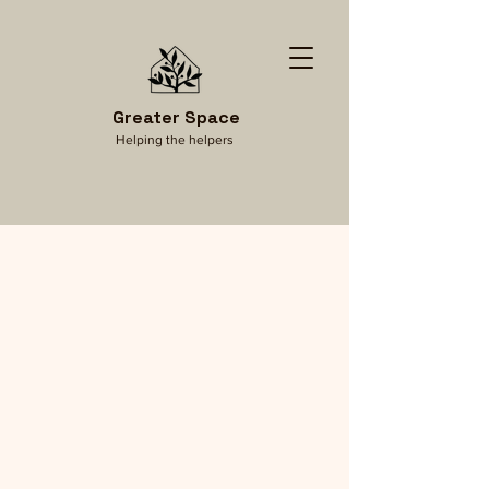
Greater Space
Helping the helpers