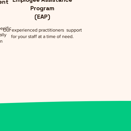
ent
Program
(EAP)
ecific
Our experienced practitioners support
ally
for your staff at a time of need.
on