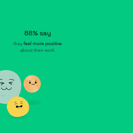
88% say
they
feel more
positive
about their work