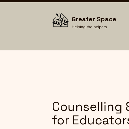
Greater Space
Helping the helpers
Counselling 
for Educator