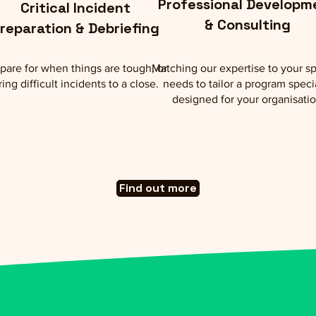
Professional Developm
Critical Incident
& Consulting
reparation & Debriefing
pare for when things are tough, or
Matching our expertise to your sp
ring difficult incidents to a close.
needs to tailor a program speci
designed for your organisati
Find out more