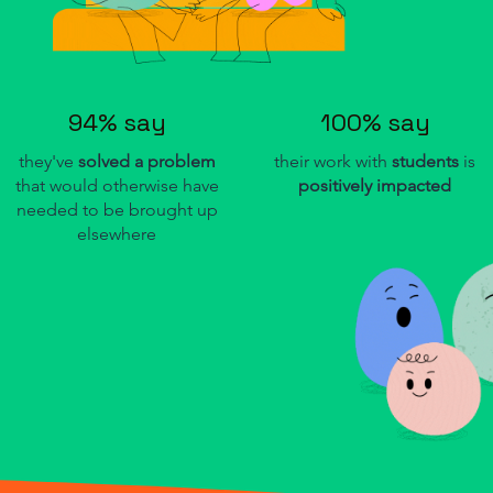
94% say
100% say
they've
solved a problem
their work with
students
is
that would otherwise have
positively impacted
needed to be brought up
elsewhere