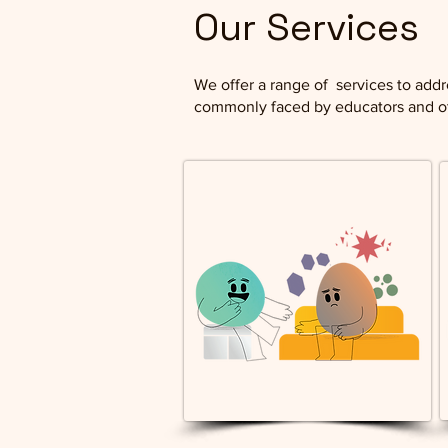
Our Services
We offer a range of services to addr
commonly faced by educators and ot