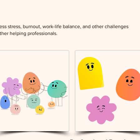
ess stress, burnout, work-life balance, and other challenges
her helping professionals.