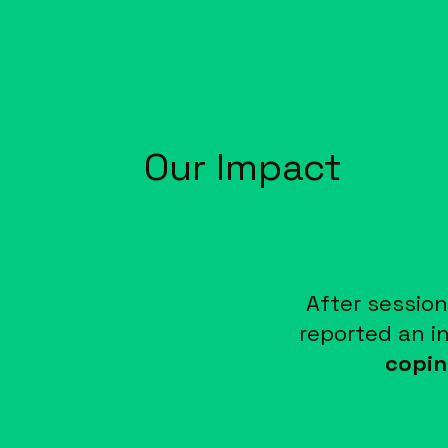
Our Impact
After session
reported an i
copin