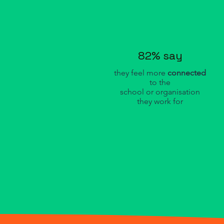
82% say
they feel more
connected
to the
school or organisation
they work for