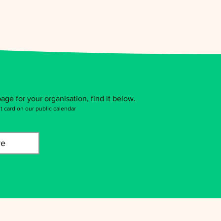
age for your organisation, find it below.
t card on our public calendar