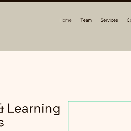
Home
Team
Services
C
& Learning
s