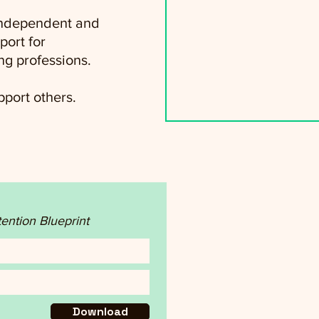
 independent and
port for
ng professions.
port others.
tention Blueprint
Download