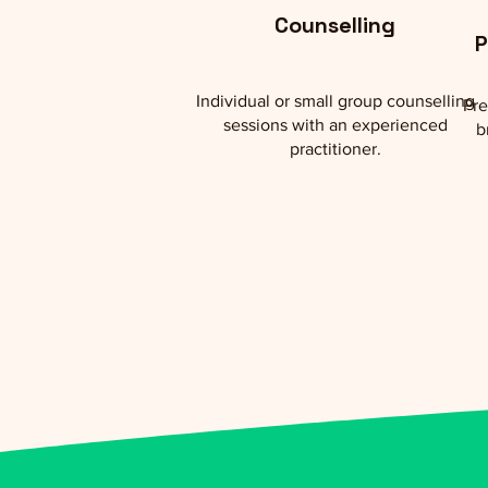
Counselling
P
Individual or small group counselling
Pre
sessions with an experienced
b
practitioner.