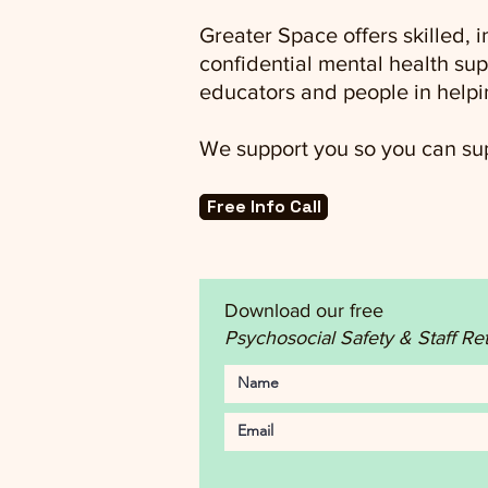
Greater Space offers skilled,
confidential mental health sup
educators and people in helpi
We support you so you can sup
Free Info Call
Download our free
Psychosocial Safety & Staff Re