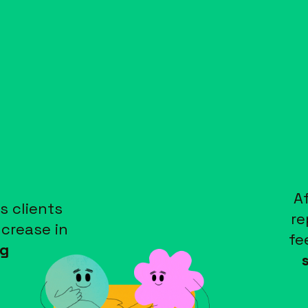
A
s clients
re
ncrease in
fe
g