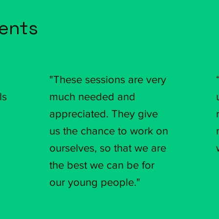
ients
"These sessions are very
ls
much needed and
appreciated. They give
us the chance to work on
ourselves, so that we are
the best we can be for
our young people."