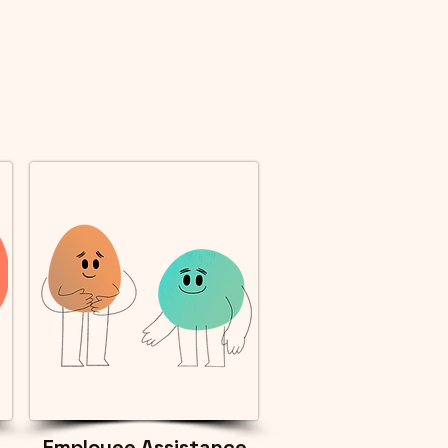
Employee Assistance