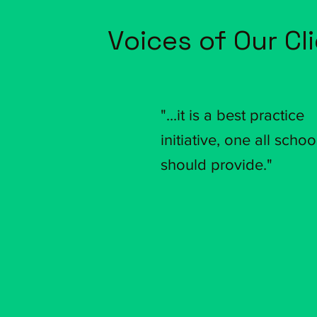
Voices of Our Cl
"...it is a best practice
initiative,
one all schoo
should provide."