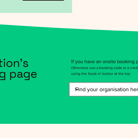
tion's
If you have an onsite booking p
Otherwise use a booking code or a credi
g page
using the 'book in' button at the top