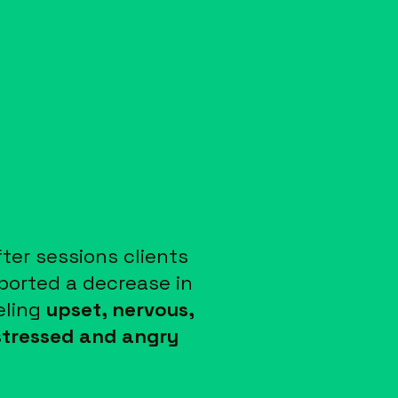
fter sessions clients
ported a decrease in
eling
upset, nervous,
stressed and angry