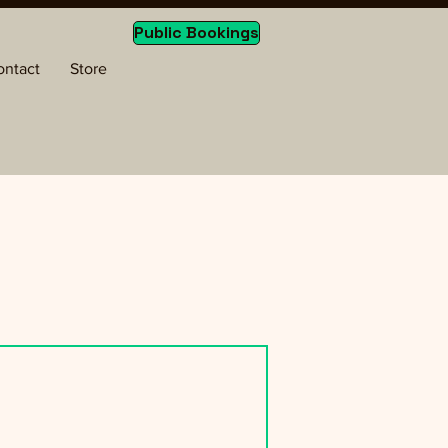
Public Bookings
ontact
Store