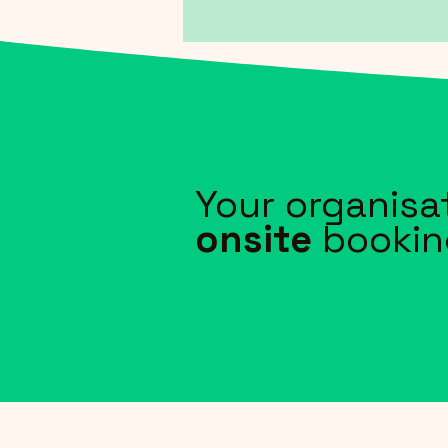
Your organisa
onsite
bookin