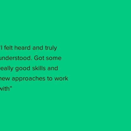
“I felt heard and truly
understood. Got some
really good skills and
new approaches to work
with”